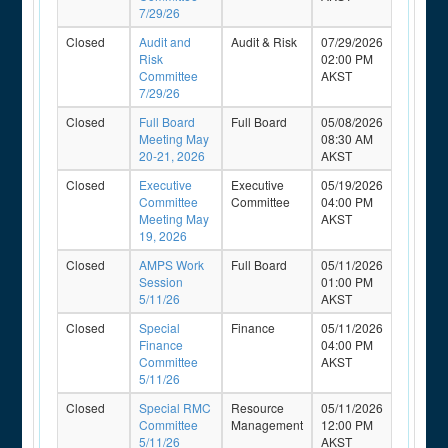
7/29/26
Closed
Audit and
Audit & Risk
07/29/2026
Risk
02:00 PM
Committee
AKST
7/29/26
Closed
Full Board
Full Board
05/08/2026
Meeting May
08:30 AM
20-21, 2026
AKST
Closed
Executive
Executive
05/19/2026
Committee
Committee
04:00 PM
Meeting May
AKST
19, 2026
Closed
AMPS Work
Full Board
05/11/2026
Session
01:00 PM
5/11/26
AKST
Closed
Special
Finance
05/11/2026
Finance
04:00 PM
Committee
AKST
5/11/26
Closed
Special RMC
Resource
05/11/2026
Committee
Management
12:00 PM
5/11/26
AKST