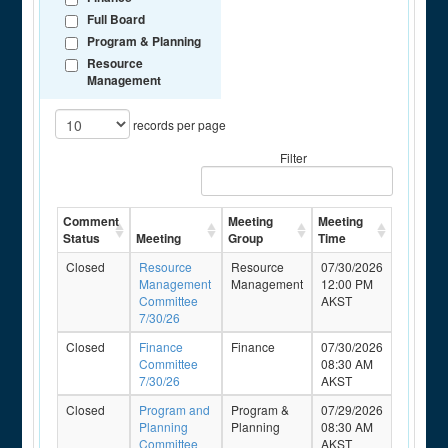
Full Board
Program & Planning
Resource
Management
records per page
Filter
Comment
Meeting
Meeting
Status
Meeting
Group
Time
Closed
Resource
Resource
07/30/2026
Management
Management
12:00 PM
Committee
AKST
7/30/26
Closed
Finance
Finance
07/30/2026
Committee
08:30 AM
7/30/26
AKST
Closed
Program and
Program &
07/29/2026
Planning
Planning
08:30 AM
Committee
AKST