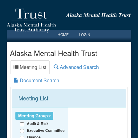
Alaska Mental Health Trust
HOME
LOGIN
Alaska Mental Health Trust
Meeting List
Advanced Search
Document Search
Meeting List
Meeting Group
Audit & Risk
Executive Committee
Finance