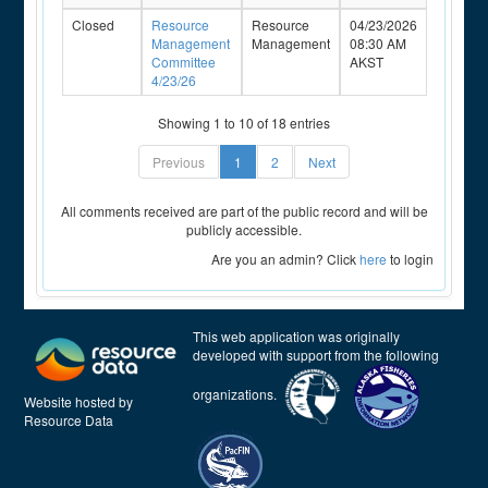
Closed
Resource
Resource
04/23/2026
Management
Management
08:30 AM
Committee
AKST
4/23/26
Showing 1 to 10 of 18 entries
Previous
1
2
Next
All comments received are part of the public record and will be
publicly accessible.
Are you an admin? Click
here
to login
This web application was originally
developed with support from the following
organizations.
Website hosted by
Resource Data