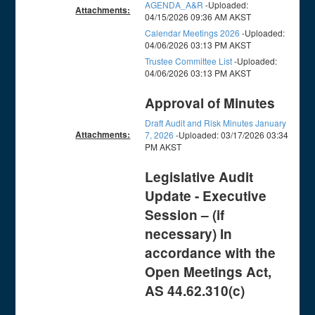
AGENDA_A&R
-Uploaded:
Attachments:
04/15/2026 09:36 AM AKST
Calendar Meetings 2026
-Uploaded:
04/06/2026 03:13 PM AKST
Trustee Committee List
-Uploaded:
04/06/2026 03:13 PM AKST
Approval of Minutes
Draft Audit and Risk Minutes January
Attachments:
7, 2026
-Uploaded: 03/17/2026 03:34
PM AKST
Legislative Audit
Update - Executive
Session – (if
necessary) In
accordance with the
Open Meetings Act,
AS 44.62.310(c)