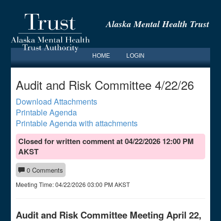
Alaska Mental Health Trust
HOME
LOGIN
Audit and Risk Committee 4/22/26
Download Attachments
Printable Agenda
Printable Agenda with attachments
Closed for written comment at 04/22/2026 12:00 PM
AKST
0 Comments
Meeting Time:
04/22/2026 03:00 PM AKST
Audit and Risk Committee Meeting April 22,