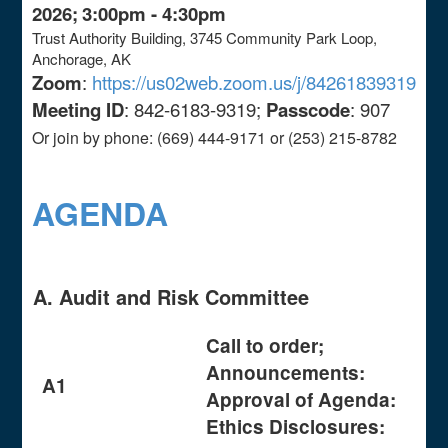
2026;
3:00pm - 4:30pm
Trust Authority Building, 3745 Community Park Loop,
Anchorage, AK
Zoom
:
https://us02web.zoom.us/j/84261839319
Meeting ID
: 842-6183-9319;
Passcode
: 907
Or join by phone: (669) 444-9171 or (253) 215-8782
AGENDA
A. Audit and Risk Committee
Call to order;
Announcements:
A1
Approval of Agenda:
Ethics Disclosures: